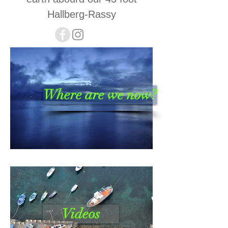
Hallberg-Rassy
Where are we now?
Videos