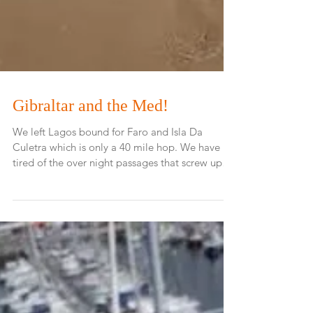
Gibraltar and the Med!
We left Lagos bound for Faro and Isla Da
Culetra which is only a 40 mile hop. We have
tired of the over night passages that screw up
our...