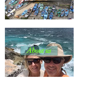
About us