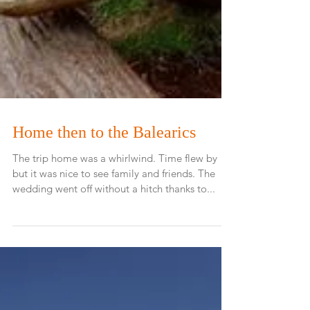
Home then to the Balearics
The trip home was a whirlwind. Time flew by
but it was nice to see family and friends. The
wedding went off without a hitch thanks to...