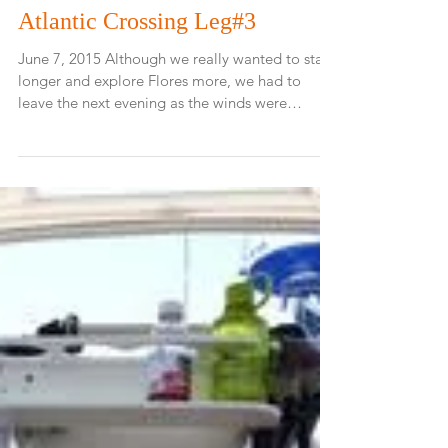
Atlantic Crossing Leg#3
June 7, 2015 Although we really wanted to stay
longer and explore Flores more, we had to
leave the next evening as the winds were
going...