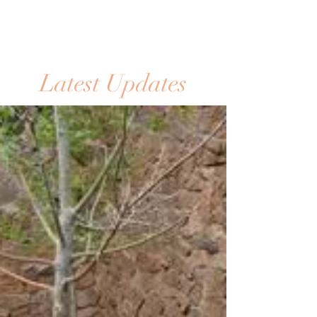
Latest Updates