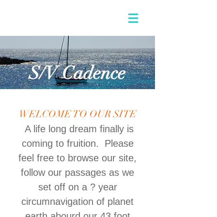
S/V Cadence
WELCOME TO OUR SITE
A life long dream finally is
coming to fruition. Please
feel free to browse our site,
follow our passages as we
set off on a ? year
circumnavigation of planet
earth abourd our 43 foot