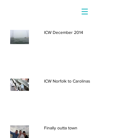
ICW December 2014
ICW Norfolk to Carolinas
Finally outta town