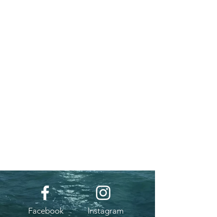
Facebook
Instagram