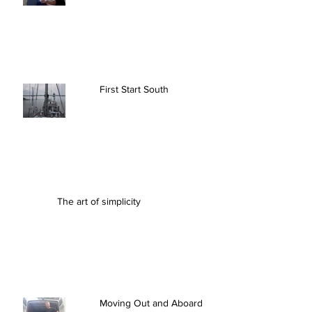
First Start South
The art of simplicity
Moving Out and Aboard