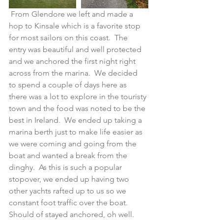
 From Glendore we left and made a 
hop to Kinsale which is a favorite stop 
for most sailors on this coast.  The 
entry was beautiful and well protected 
and we anchored the first night right 
across from the marina.  We decided 
to spend a couple of days here as 
there was a lot to explore in the touristy 
town and the food was noted to be the 
best in Ireland.  We ended up taking a 
marina berth just to make life easier as 
we were coming and going from the 
boat and wanted a break from the 
dinghy.  As this is such a popular 
stopover, we ended up having two 
other yachts rafted up to us so we 
constant foot traffic over the boat.  
Should of stayed anchored, oh well.  