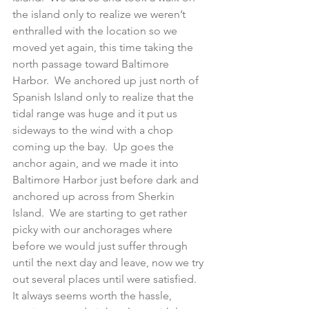
the island only to realize we weren’t 
enthralled with the location so we 
moved yet again, this time taking the 
north passage toward Baltimore 
Harbor.  We anchored up just north of 
Spanish Island only to realize that the 
tidal range was huge and it put us 
sideways to the wind with a chop 
coming up the bay.  Up goes the 
anchor again, and we made it into 
Baltimore Harbor just before dark and 
anchored up across from Sherkin 
Island.  We are starting to get rather 
picky with our anchorages where 
before we would just suffer through 
until the next day and leave, now we try 
out several places until were satisfied.  
It always seems worth the hassle, 