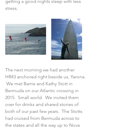
getting a good nights sleep with less 
stress.  
The next morning we had another 
HR43 anchored right beside us, Yarona. 
 We met Barrie and Kathy Stott in 
Bermuda on our Atlantic crossing in 
2015.  Small world.  We invited them 
over for drinks and shared stories of 
both of our past few years.  The Stotts 
had cruised from Bermuda across to 
the states and all the way up to Nova 