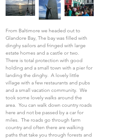
From Baltimore we headed out to 
Glandore Bay, The bay was filled with 
dinghy sailors and fringed with large 
estate homes and a castle or two.  
There is total protection with good 
holding and a small town with a pier for 
landing the dinghy.  A lovely little 
village with a few restaurants and pubs 
and a small vacation community.  We 
took some lovely walks around the 
area.  You can walk down country roads 
here and not be passed by a car for 
miles.  The roads go through farm 
country and often there are walking 
paths that take you through forests and 