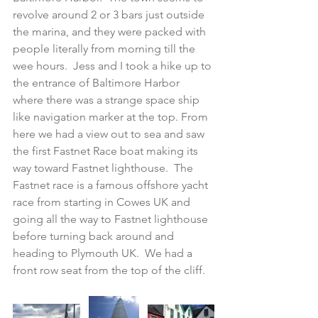
revolve around 2 or 3 bars just outside 
the marina, and they were packed with 
people literally from morning till the 
wee hours.  Jess and I took a hike up to 
the entrance of Baltimore Harbor 
where there was a strange space ship 
like navigation marker at the top. From 
here we had a view out to sea and saw 
the first Fastnet Race boat making its 
way toward Fastnet lighthouse.  The 
Fastnet race is a famous offshore yacht 
race from starting in Cowes UK and 
going all the way to Fastnet lighthouse 
before turning back around and 
heading to Plymouth UK.  We had a 
front row seat from the top of the cliff.  