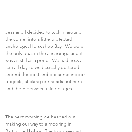
Jess and I decided to tuck in around 
the corner into a little protected 
anchorage, Horseshoe Bay.  We were 
the only boat in the anchorage and it 
was as still as a pond.  We had heavy 
rain all day so we basically pottered 
around the boat and did some indoor 
projects, sticking our heads out here 
and there between rain deluges.
The next morning we headed out 
making our way to a mooring in 
Baltimore Harbor.  The town seems to 