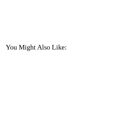
You Might Also Like: