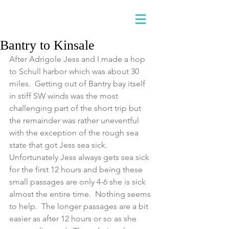
Bantry to Kinsale
After Adrigole Jess and I made a hop 
to Schull harbor which was about 30 
miles.  Getting out of Bantry bay itself 
in stiff SW winds was the most 
challenging part of the short trip but 
the remainder was rather uneventful 
with the exception of the rough sea 
state that got Jess sea sick.  
Unfortunately Jess always gets sea sick 
for the first 12 hours and being these 
small passages are only 4-6 she is sick 
almost the entire time.  Nothing seems 
to help.  The longer passages are a bit 
easier as after 12 hours or so as she 