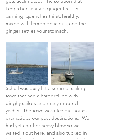
gets acclimated.  The solution that 
keeps her sanity is ginger tea.  Its 
calming, quenches thirst, healthy, 
mixed with lemon delicious, and the 
ginger settles your stomach.  
Schull was busy little summer sailing 
town that had a harbor filled with 
dinghy sailors and many moored 
yachts.  The town was nice but not as 
dramatic as our past destinations.  We 
had yet another heavy blow so we 
waited it out here, and also tucked in 