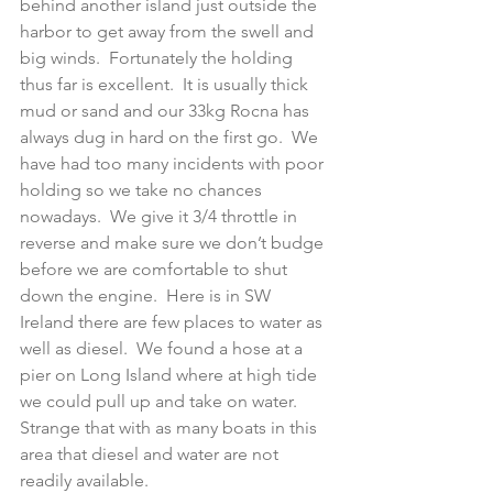
behind another island just outside the 
harbor to get away from the swell and 
big winds.  Fortunately the holding 
thus far is excellent.  It is usually thick 
mud or sand and our 33kg Rocna has 
always dug in hard on the first go.  We 
have had too many incidents with poor 
holding so we take no chances 
nowadays.  We give it 3/4 throttle in 
reverse and make sure we don’t budge 
before we are comfortable to shut 
down the engine.  Here is in SW 
Ireland there are few places to water as 
well as diesel.  We found a hose at a 
pier on Long Island where at high tide 
we could pull up and take on water.  
Strange that with as many boats in this 
area that diesel and water are not 
readily available.   