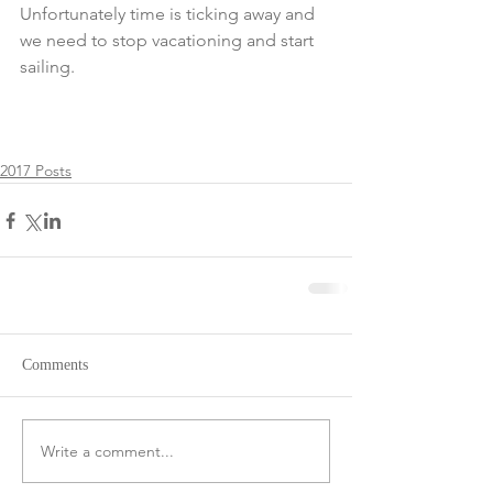
Unfortunately time is ticking away and 
we need to stop vacationing and start 
sailing.
2017 Posts
Comments
Write a comment...