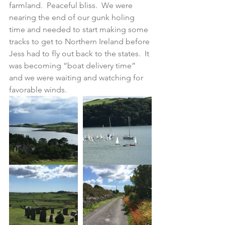
farmland.  Peaceful bliss.  We were 
nearing the end of our gunk holing 
time and needed to start making some 
tracks to get to Northern Ireland before 
Jess had to fly out back to the states.  It 
was becoming “boat delivery time” 
and we were waiting and watching for 
favorable winds.  