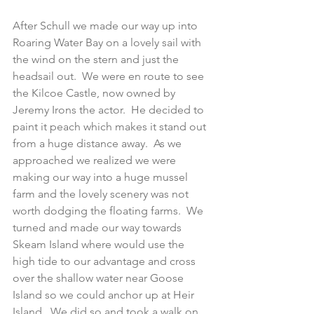
After Schull we made our way up into 
Roaring Water Bay on a lovely sail with 
the wind on the stern and just the 
headsail out.  We were en route to see 
the Kilcoe Castle, now owned by 
Jeremy Irons the actor.  He decided to 
paint it peach which makes it stand out 
from a huge distance away.  As we 
approached we realized we were 
making our way into a huge mussel 
farm and the lovely scenery was not 
worth dodging the floating farms.  We 
turned and made our way towards 
Skeam Island where would use the 
high tide to our advantage and cross 
over the shallow water near Goose 
Island so we could anchor up at Heir 
Island.  We did so and took a walk on 