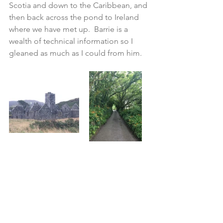
Scotia and down to the Caribbean, and 
then back across the pond to Ireland 
where we have met up.  Barrie is a 
wealth of technical information so I 
gleaned as much as I could from him.