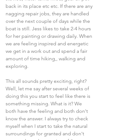
back in its place etc etc. If there are any 
nagging repair jobs, they are handled 
over the next couple of days while the 
boat is still. Jess likes to take 2-4 hours 
for her painting or drawing daily. When 
we are feeling inspired and energetic 
we get in a work out and spend a fair 
amount of time hiking,, walking and 
exploring. 
This all sounds pretty exciting, right? 
Well, let me say after several weeks of 
doing this you start to feel like there is 
something missing. What is it? We 
both have the feeling and both don't 
know the answer. I always try to check 
myself when I start to take the natural 
surroundings for granted and don't 