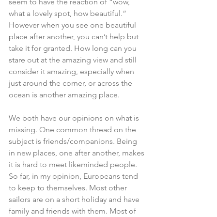
seem to have the reaction of “wow, 
what a lovely spot, how beautiful.” 
However when you see one beautiful 
place after another, you can’t help but 
take it for granted. How long can you 
stare out at the amazing view and still 
consider it amazing, especially when 
just around the corner, or across the 
ocean is another amazing place.
We both have our opinions on what is 
missing. One common thread on the 
subject is friends/companions. Being 
in new places, one after another, makes 
it is hard to meet likeminded people. 
So far, in my opinion, Europeans tend 
to keep to themselves. Most other 
sailors are on a short holiday and have 
family and friends with them. Most of 