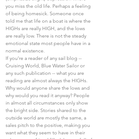
you miss the old life. Perhaps a feeling 
of being homesick. Someone once 
told me that life on a boat is where the 
HIGHs are really HIGH, and the lows 
are really low. There is not the steady 
emotional state most people have in a 
normal existence.
If you’re a reader of any sail blog -- 
Cruising World, Blue Water Sailor or 
any such publication -- what you are 
reading are almost always the HIGHs. 
Why would anyone share the lows and 
why would you read it anyway? People 
in almost all circumstances only show 
the bright side. Stories shared to the 
outside world are mostly the same, a 
sales pitch to the positive, making you 
want what they seem to have in their 