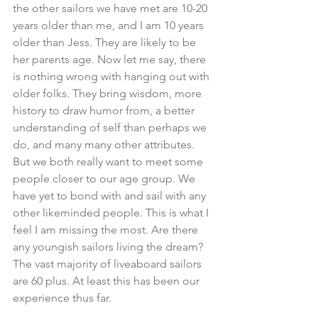
the other sailors we have met are 10-20 
years older than me, and I am 10 years 
older than Jess. They are likely to be 
her parents age. Now let me say, there 
is nothing wrong with hanging out with 
older folks. They bring wisdom, more 
history to draw humor from, a better 
understanding of self than perhaps we 
do, and many many other attributes. 
But we both really want to meet some 
people closer to our age group. We 
have yet to bond with and sail with any 
other likeminded people. This is what I 
feel I am missing the most. Are there 
any youngish sailors living the dream? 
The vast majority of liveaboard sailors 
are 60 plus. At least this has been our 
experience thus far.