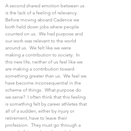
A second shared emotion between us 
is the lack of a feeling of relevancy.  
Before moving aboard Cadence we 
both held down jobs where people 
counted on us.  We had purpose and 
our work was relevant to the world 
around us.  We felt like we were 
making a contribution to society.  In 
this new life, neither of us feel like we 
are making a contribution toward 
something greater than us.  We feel we 
have become inconsequential in the 
scheme of things.  What purpose do 
we serve?  I often think that this feeling 
is something felt by career athletes that 
all of a sudden, either by injury or 
retirement, have to leave their 
profession.  They must go through a 