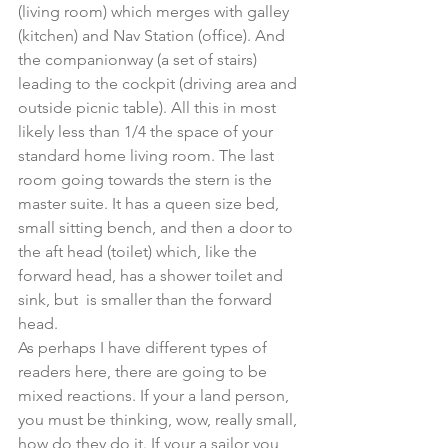
(living room) which merges with galley 
(kitchen) and Nav Station (office). And 
the companionway (a set of stairs) 
leading to the cockpit (driving area and 
outside picnic table). All this in most 
likely less than 1/4 the space of your 
standard home living room. The last 
room going towards the stern is the 
master suite. It has a queen size bed, 
small sitting bench, and then a door to 
the aft head (toilet) which, like the 
forward head, has a shower toilet and 
sink, but  is smaller than the forward 
head.
As perhaps I have different types of 
readers here, there are going to be 
mixed reactions. If your a land person, 
you must be thinking, wow, really small, 
how do they do it. If your a sailor you 