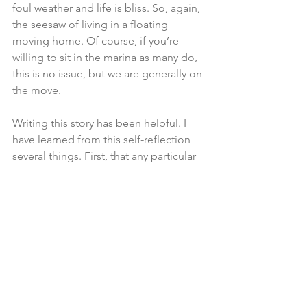
foul weather and life is bliss. So, again, 
the seesaw of living in a floating 
moving home. Of course, if you’re 
willing to sit in the marina as many do, 
this is no issue, but we are generally on 
the move.
Writing this story has been helpful. I 
have learned from this self-reflection 
several things. First, that any particular 
state of mind is a fleeting feeling. 
Change the circumstances and the 
state of mind can be changed. Change 
the anchorage to the one with no swell, 
get off the boat and take a road trip, 
stay in a hotel for weekend, get in a 
long hike, read the newspaper and 
catch up on national news. Don't be a 
fool, soak this boat experience in, the 