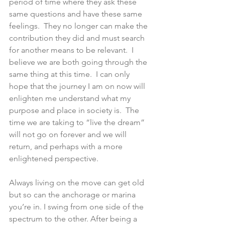
period of time where they ask these 
same questions and have these same 
feelings.  They no longer can make the 
contribution they did and must search 
for another means to be relevant.  I 
believe we are both going through the 
same thing at this time.  I can only 
hope that the journey I am on now will 
enlighten me understand what my 
purpose and place in society is.  The 
time we are taking to “live the dream” 
will not go on forever and we will 
return, and perhaps with a more 
enlightened perspective.  
Always living on the move can get old 
but so can the anchorage or marina 
you’re in. I swing from one side of the 
spectrum to the other. After being a 