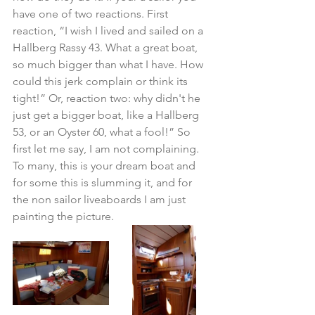
have one of two reactions. First 
reaction, “I wish I lived and sailed on a 
Hallberg Rassy 43. What a great boat, 
so much bigger than what I have. How 
could this jerk complain or think its 
tight!” Or, reaction two: why didn't he 
just get a bigger boat, like a Hallberg 
53, or an Oyster 60, what a fool!” So 
first let me say, I am not complaining.  
To many, this is your dream boat and 
for some this is slumming it, and for 
the non sailor liveaboards I am just 
painting the picture.