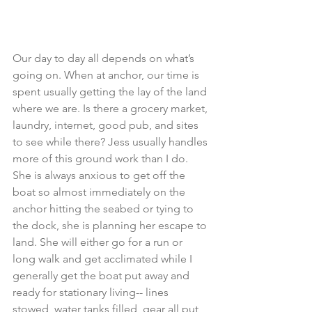
Our day to day all depends on what’s 
going on. When at anchor, our time is 
spent usually getting the lay of the land 
where we are. Is there a grocery market, 
laundry, internet, good pub, and sites 
to see while there? Jess usually handles 
more of this ground work than I do. 
She is always anxious to get off the 
boat so almost immediately on the 
anchor hitting the seabed or tying to 
the dock, she is planning her escape to 
land. She will either go for a run or 
long walk and get acclimated while I 
generally get the boat put away and 
ready for stationary living-- lines 
stowed, water tanks filled, gear all put 