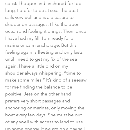
coastal hopper and anchored for too 
long, I prefer to be at sea. The boat 
sails very well and is a pleasure to 
skipper on passages. I like the open 
ocean and feeling it brings. Then, once 
I have had my fill, I am ready for a 
marina or calm anchorage. But this 
feeling again is fleeting and only lasts 
until I need to get my fix of the sea 
again. I have a little bird on my 
shoulder always whispering, “time to 
make some miles.” It’s kind of a seesaw 
for me finding the balance to be 
positive. Jess on the other hand 
prefers very short passages and 
anchoring or marinas, only moving the 
boat every few days. She must be out 
of any swell with access to land to use 
up some energy. If we are on a day sail 