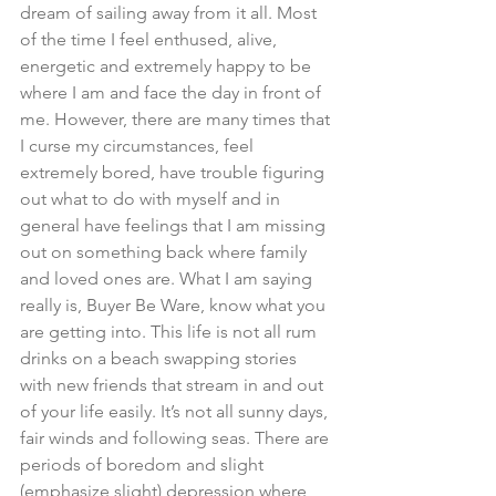
dream of sailing away from it all. Most 
of the time I feel enthused, alive, 
energetic and extremely happy to be 
where I am and face the day in front of 
me. However, there are many times that 
I curse my circumstances, feel 
extremely bored, have trouble figuring 
out what to do with myself and in 
general have feelings that I am missing 
out on something back where family 
and loved ones are. What I am saying 
really is, Buyer Be Ware, know what you 
are getting into. This life is not all rum 
drinks on a beach swapping stories 
with new friends that stream in and out 
of your life easily. It’s not all sunny days, 
fair winds and following seas. There are 
periods of boredom and slight 
(emphasize slight) depression where 