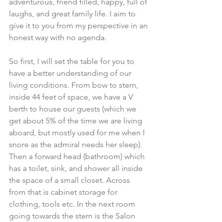
adventurous, friend filled, happy, full of 
laughs, and great family life. I aim to 
give it to you from my perspective in an 
honest way with no agenda.
So first, I will set the table for you to 
have a better understanding of our 
living conditions. From bow to stern, 
inside 44 feet of space, we have a V 
berth to house our guests (which we 
get about 5% of the time we are living 
aboard, but mostly used for me when I 
snore as the admiral needs her sleep). 
Then a forward head (bathroom) which 
has a toilet, sink, and shower all inside 
the space of a small closet. Across 
from that is cabinet storage for 
clothing, tools etc. In the next room 
going towards the stern is the Salon 