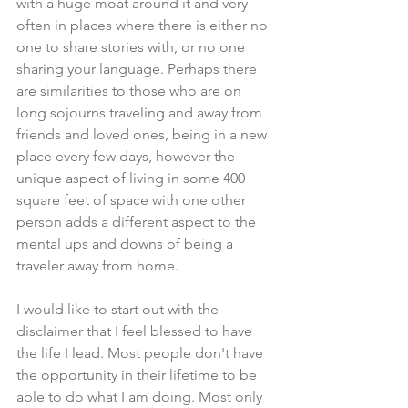
with a huge moat around it and very 
often in places where there is either no 
one to share stories with, or no one 
sharing your language. Perhaps there 
are similarities to those who are on 
long sojourns traveling and away from 
friends and loved ones, being in a new 
place every few days, however the 
unique aspect of living in some 400 
square feet of space with one other 
person adds a different aspect to the 
mental ups and downs of being a 
traveler away from home.
I would like to start out with the 
disclaimer that I feel blessed to have 
the life I lead. Most people don't have 
the opportunity in their lifetime to be 
able to do what I am doing. Most only 