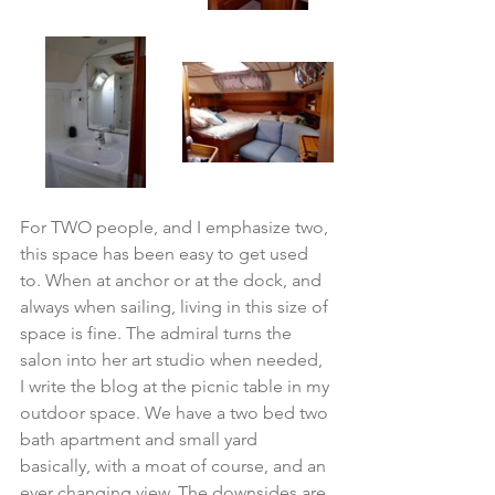
For TWO people, and I emphasize two, 
this space has been easy to get used 
to. When at anchor or at the dock, and 
always when sailing, living in this size of 
space is fine. The admiral turns the 
salon into her art studio when needed, 
I write the blog at the picnic table in my 
outdoor space. We have a two bed two 
bath apartment and small yard 
basically, with a moat of course, and an 
ever changing view. The downsides are 