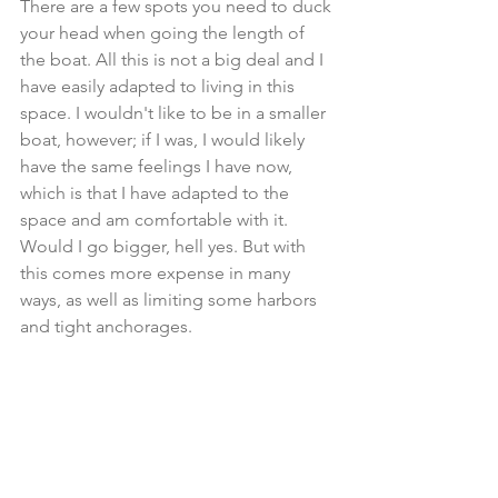
There are a few spots you need to duck 
your head when going the length of 
the boat. All this is not a big deal and I 
have easily adapted to living in this 
space. I wouldn't like to be in a smaller 
boat, however; if I was, I would likely 
have the same feelings I have now, 
which is that I have adapted to the 
space and am comfortable with it. 
Would I go bigger, hell yes. But with 
this comes more expense in many 
ways, as well as limiting some harbors 
and tight anchorages.