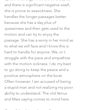
and there is significant negative swell, 
she is prone to seasickness. She 
handles the longer passages better 
because she has a day plus of 
queasiness and then gets used to the 
motion and can try to enjoy the 
passage. She has a worry in her mind as 
to what we will face and I know this is 
hard to handle for anyone. We, or I, 
struggle with the pace and empathize 
with the motion sickness. I do my best 
to go along to keep the peace and a 
positive atmosphere on the boat. 
Often however, I am accused of being 
a stupid man and not realizing my poor 
ability to understand. The old Venus 
and Mars saying comes to mind here.