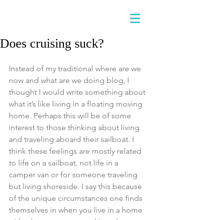
Does cruising suck?
Instead of my traditional where are we 
now and what are we doing blog, I 
thought I would write something about 
what it’s like living in a floating moving 
home. Perhaps this will be of some 
interest to those thinking about living 
and traveling aboard their sailboat. I 
think these feelings are mostly related 
to life on a sailboat, not life in a 
camper van or for someone traveling 
but living shoreside. I say this because 
of the unique circumstances one finds 
themselves in when you live in a home 