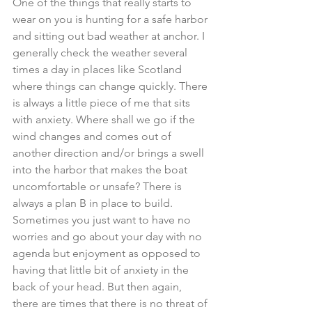
One of the things that really starts to 
wear on you is hunting for a safe harbor 
and sitting out bad weather at anchor. I 
generally check the weather several 
times a day in places like Scotland 
where things can change quickly. There 
is always a little piece of me that sits 
with anxiety. Where shall we go if the 
wind changes and comes out of 
another direction and/or brings a swell 
into the harbor that makes the boat 
uncomfortable or unsafe? There is 
always a plan B in place to build. 
Sometimes you just want to have no 
worries and go about your day with no 
agenda but enjoyment as opposed to 
having that little bit of anxiety in the 
back of your head. But then again, 
there are times that there is no threat of 