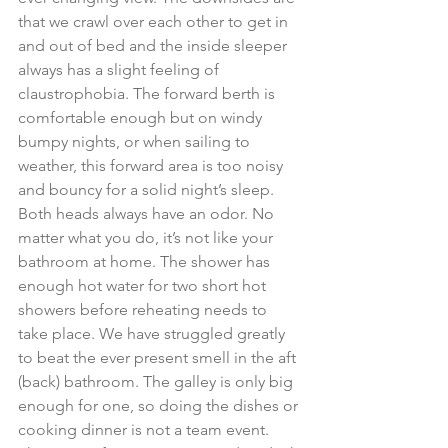
that we crawl over each other to get in 
and out of bed and the inside sleeper 
always has a slight feeling of 
claustrophobia. The forward berth is 
comfortable enough but on windy 
bumpy nights, or when sailing to 
weather, this forward area is too noisy 
and bouncy for a solid night’s sleep. 
Both heads always have an odor. No 
matter what you do, it’s not like your 
bathroom at home. The shower has 
enough hot water for two short hot 
showers before reheating needs to 
take place. We have struggled greatly 
to beat the ever present smell in the aft 
(back) bathroom. The galley is only big 
enough for one, so doing the dishes or 
cooking dinner is not a team event. 