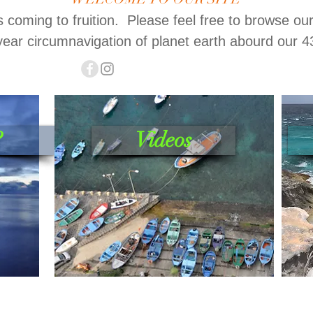
is coming to fruition. Please feel free to browse ou
year circumnavigation of planet earth abourd our 4
?
Videos