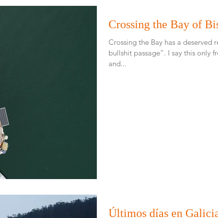
Crossing the Bay of Bi
Crossing the Bay has a deserved 
bullshit passage”. I say this only from reading others experiences
and...
Últimos días en Galici