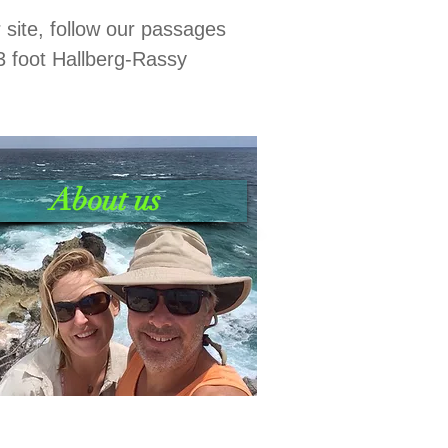
r site, follow our passages
3 foot Hallberg-Rassy
About us