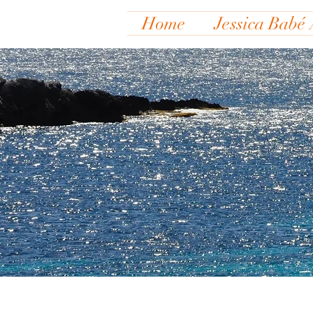
Home
Jessica Babé 