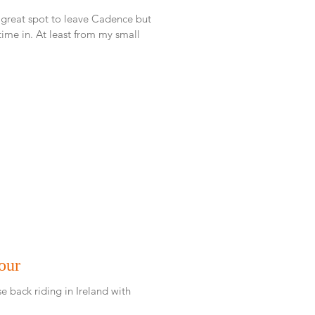
 great spot to leave Cadence but
rom my small
our
e back riding in Ireland with