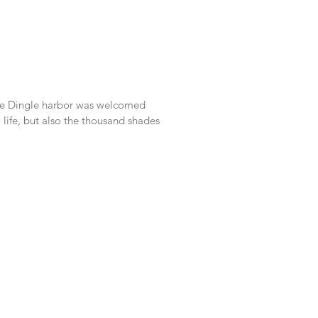
the Dingle harbor was welcomed
life, but also the thousand shades