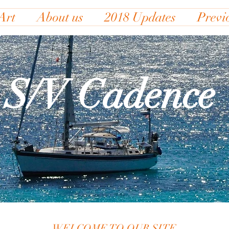
Art
About us
2018 Updates
Previ
S/V Cadence
WELCOME TO OUR SITE