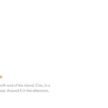
te
rth end of the island, Cies, in a
ternoon,