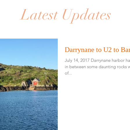
Latest Updates
Darrynane to U2 to Ba
July 14, 2017 Darrynane harbor had an
in between some daunting rocks w
of...