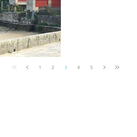
1
2
3
4
5