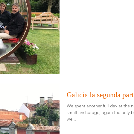
Galicia la segunda par
We spent another full day at the no
small anchorage, again the only boat. Around 4 in the af
we...