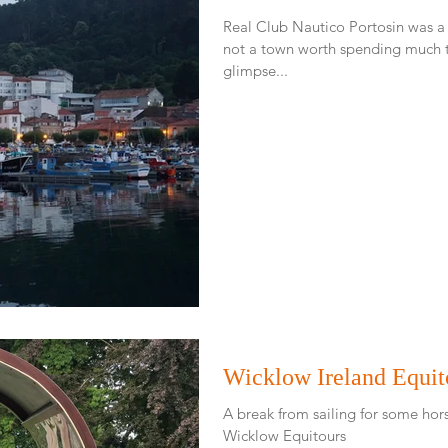
Real Club Nautico Portosin was a
not a town worth spending much time in. At least f
glimpse...
Wicklow Ireland Equit
A break from sailing for some hors
Wicklow Equitours