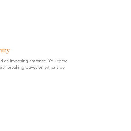
ntry
 imposing entrance. You come
ith breaking waves on either side