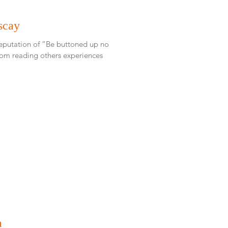
scay
reputation of “Be buttoned up no
a