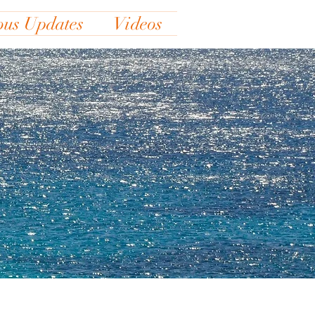
ous Updates
Videos