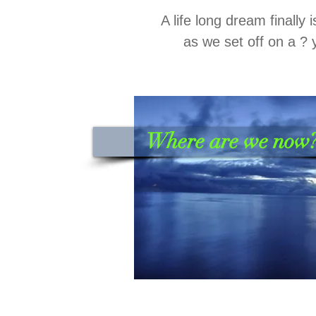
A life long dream finally 
as we set off on a ? 
Where are we now