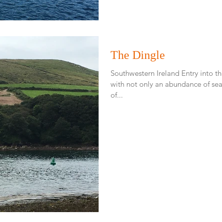
The Dingle
Southwestern Ireland Entry into 
with not only an abundance of sea 
of...