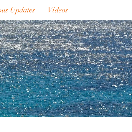
ous Updates
Videos