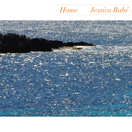
Home
Jessica Babé 