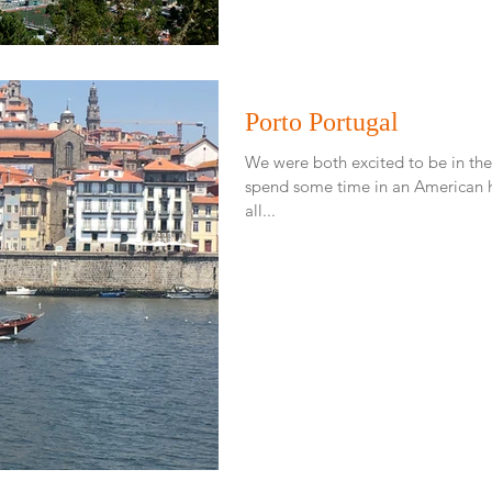
Porto Portugal
We were both excited to be in the 
spend some time in an American ho
all...