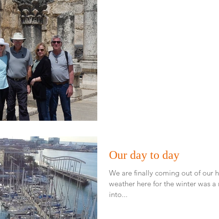
Our day to day
We are finally coming out of our hi
weather here for the winter was a mixed bag. I
into...