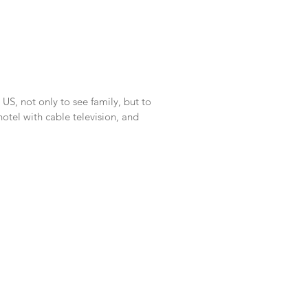
US, not only to see family, but to
tel with cable television, and