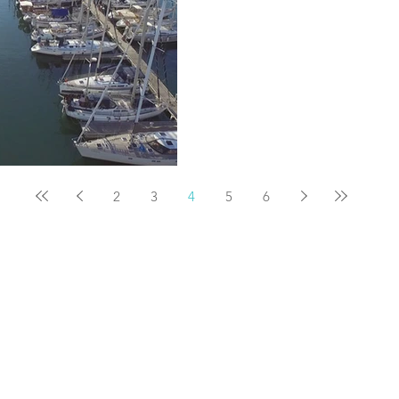
2
3
4
5
6