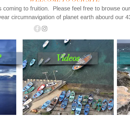
is coming to fruition. Please feel free to browse ou
year circumnavigation of planet earth abourd our 4
?
Videos