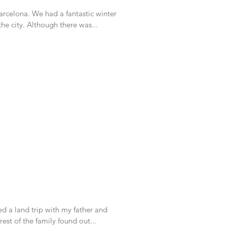
fantastic winter
living there right in the middle of the city. Although there was...
d a land trip with my father and
to Israel. Once the rest of the family found out...