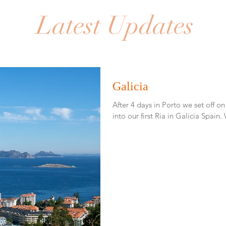
Latest Updates
Galicia
After 4 days in Porto we set off on
i