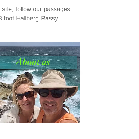
r site, follow our passages
3 foot Hallberg-Rassy
About us