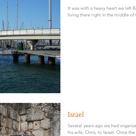
It was with a heavy heart we left Barcelona. We had a 
Israel
Several years ago we had organize
his wife, Chris, 