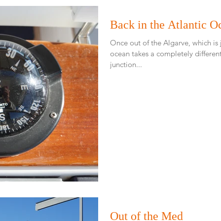
Back in the Atlantic O
Once out of the Algarve, which is
ocean takes a completely different feel an
junction...
Out of the Med