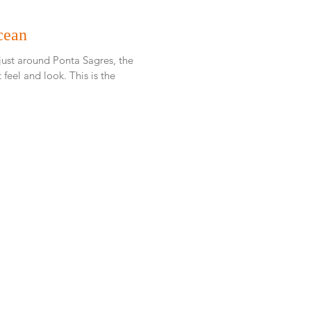
cean
 just around Ponta Sagres, the
d look. This is the