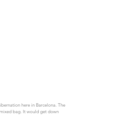
bernation here in Barcelona. The
t would get down