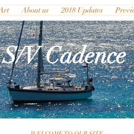
Art
About us
2018 Updates
Previ
S/V Cadence
WELCOME TO OUR SITE