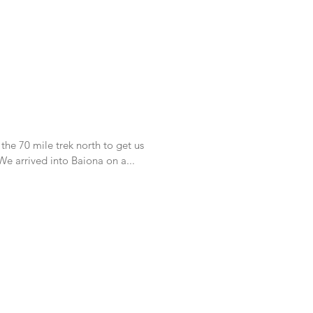
 the 70 mile trek north to get us
nto our first Ria in Galicia Spain. We arrived into Baiona on a...