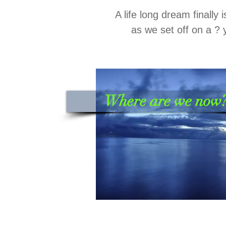
A life long dream finally 
as we set off on a ? 
Where are we now